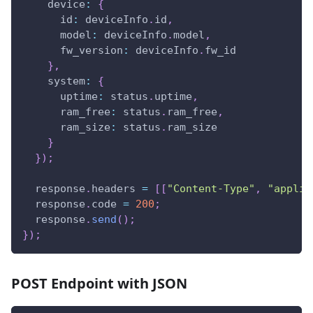
device
:
{
id
:
 deviceInfo
.
id
,
model
:
 deviceInfo
.
model
,
fw_version
:
 deviceInfo
.
fw_id
}
,
system
:
{
uptime
:
 status
.
uptime
,
ram_free
:
 status
.
ram_free
,
ram_size
:
 status
.
ram_size
}
}
)
;
  response
.
headers
=
[
[
"Content-Type"
,
"applic
  response
.
code
=
200
;
  response
.
send
(
)
;
}
)
;
POST Endpoint with JSON