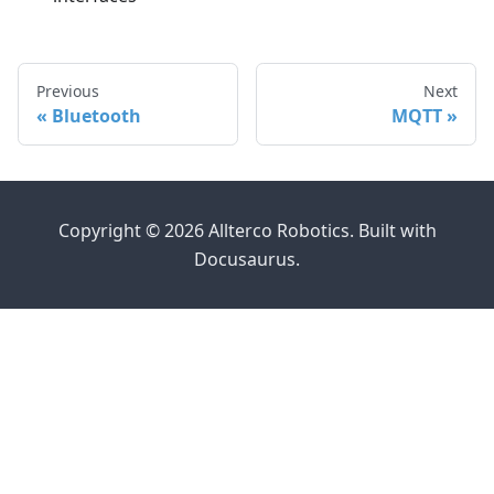
Previous
Next
Bluetooth
MQTT
Copyright © 2026 Allterco Robotics. Built with
Docusaurus.