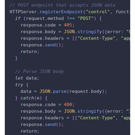
// POST endpoint that accepts JSON data
HTTPServer
.
registerEndpoint
(
"control"
,
functio
if
(
request
.
method
!==
"POST"
)
{
    response
.
code
=
405
;
    response
.
body
=
JSON
.
stringify
(
{
error
:
"On
    response
.
headers
=
[
[
"Content-Type"
,
"appl
    response
.
send
(
)
;
return
;
}
// Parse JSON body
let
 data
;
try
{
    data 
=
JSON
.
parse
(
request
.
body
)
;
}
catch
(
e
)
{
    response
.
code
=
400
;
    response
.
body
=
JSON
.
stringify
(
{
error
:
"In
    response
.
headers
=
[
[
"Content-Type"
,
"appl
    response
.
send
(
)
;
return
;