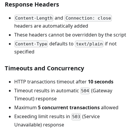
Response Headers
and
Content-Length
Connection: close
headers are automatically added
These headers cannot be overridden by the script
defaults to
if not
Content-Type
text/plain
specified
Timeouts and Concurrency
HTTP transactions timeout after
10 seconds
Timeout results in automatic
(Gateway
504
Timeout) response
Maximum
5 concurrent transactions
allowed
Exceeding limit results in
(Service
503
Unavailable) response