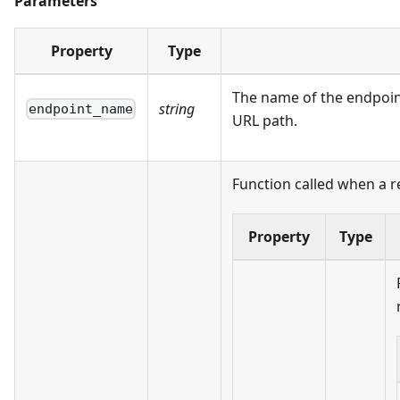
Parameters
Property
Type
The name of the endpoint
string
endpoint_name
URL path.
Function called when a r
Property
Type