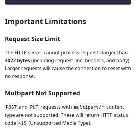
Important Limitations
Request Size Limit
The HTTP server cannot process requests larger than
3072 bytes
(including request line, headers, and body).
Larger requests will cause the connection to reset with
no response.
Multipart Not Supported
and
requests with
content
POST
PUT
multipart/*
type are not supported. These will return HTTP status
code
(Unsupported Media Type).
415