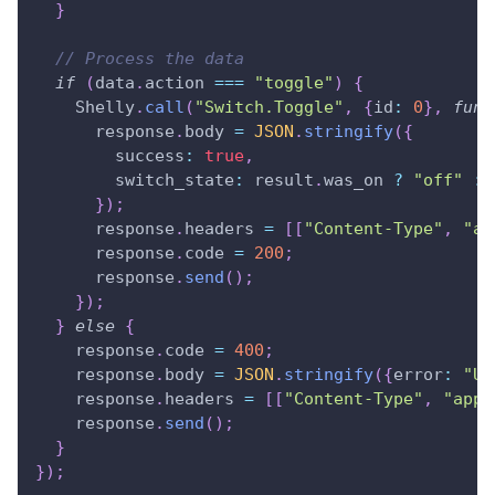
}
// Process the data
if
(
data
.
action
===
"toggle"
)
{
Shelly
.
call
(
"Switch.Toggle"
,
{
id
:
0
}
,
func
      response
.
body
=
JSON
.
stringify
(
{
success
:
true
,
switch_state
:
 result
.
was_on
?
"off"
:
}
)
;
      response
.
headers
=
[
[
"Content-Type"
,
"ap
      response
.
code
=
200
;
      response
.
send
(
)
;
}
)
;
}
else
{
    response
.
code
=
400
;
    response
.
body
=
JSON
.
stringify
(
{
error
:
"Un
    response
.
headers
=
[
[
"Content-Type"
,
"appl
    response
.
send
(
)
;
}
}
)
;