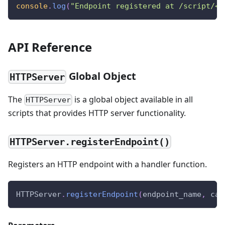
console
.
log
(
"Endpoint registered at /script/<i
API Reference
Global Object
HTTPServer
The
is a global object available in all
HTTPServer
scripts that provides HTTP server functionality.
HTTPServer.registerEndpoint()
Registers an HTTP endpoint with a handler function.
HTTPServer
.
registerEndpoint
(
endpoint_name
,
 cal