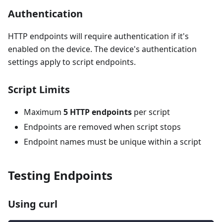
Authentication
HTTP endpoints will require authentication if it's
enabled on the device. The device's authentication
settings apply to script endpoints.
Script Limits
Maximum
5 HTTP endpoints
per script
Endpoints are removed when script stops
Endpoint names must be unique within a script
Testing Endpoints
Using curl