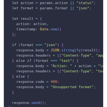
let
 action 
=
 params
.
action
||
"status"
;
let
 format 
=
 params
.
format
||
"json"
;
let
 result 
=
{
action
:
 action
,
timestamp
:
Date
.
now
(
)
}
;
if
(
format 
===
"json"
)
{
    response
.
body
=
JSON
.
stringify
(
result
)
;
    response
.
headers
=
[
[
"Content-Type"
,
"appl
}
else
if
(
format 
===
"text"
)
{
    response
.
body
=
"Action: "
+
 action 
+
"\nT
    response
.
headers
=
[
[
"Content-Type"
,
"text
}
else
{
    response
.
code
=
400
;
    response
.
body
=
"Unsupported format"
;
}
  response
.
send
(
)
;