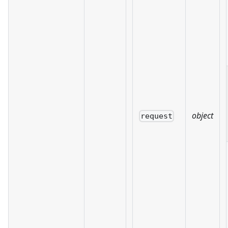
object
request