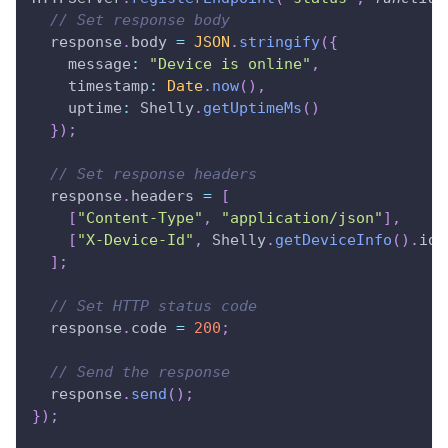
// Set response body
  response
.
body
=
JSON
.
stringify
(
{
message
:
"Device is online"
,
timestamp
:
Date
.
now
(
)
,
uptime
:
Shelly
.
getUptimeMs
(
)
}
)
;
// Set response headers
  response
.
headers
=
[
[
"Content-Type"
,
"application/json"
]
,
[
"X-Device-Id"
,
Shelly
.
getDeviceInfo
(
)
.
id
]
]
;
// Set HTTP status code
  response
.
code
=
200
;
// Send the response
  response
.
send
(
)
;
}
)
;