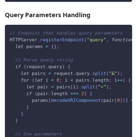
Query Parameters Handling
// Endpoint that handles query parameters
HTTPServer
.
registerEndpoint
(
"query"
,
function
(
let
 params 
=
{
}
;
// Parse query string
if
(
request
.
query
)
{
let
 pairs 
=
 request
.
query
.
split
(
"&"
)
;
for
(
let
 i 
=
0
;
 i 
<
 pairs
.
length
;
 i
++
)
{
let
 pair 
=
 pairs
[
i
]
.
split
(
"="
)
;
if
(
pair
.
length
===
2
)
{
        params
[
decodeURIComponent
(
pair
[
0
]
)
]
=
}
}
}
// Use parameters