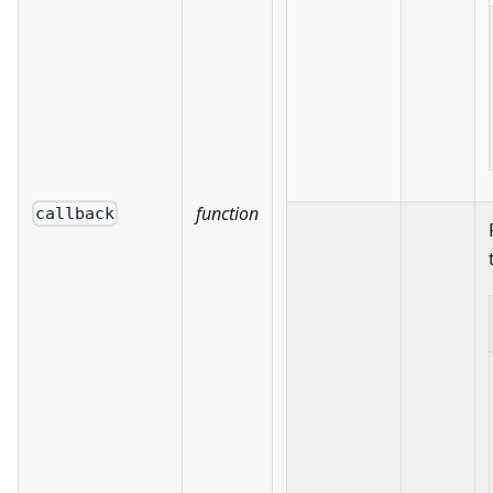
function
callback