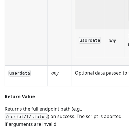
any
userdata
any
Optional data passed to 
userdata
Return Value
Returns the full endpoint path (e.g.,
) on success. The script is aborted
/script/1/status
if arguments are invalid.