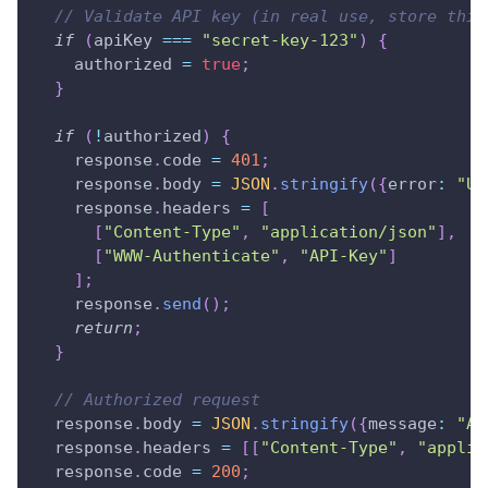
// Validate API key (in real use, store this
if
(
apiKey 
===
"secret-key-123"
)
{
    authorized 
=
true
;
}
if
(
!
authorized
)
{
    response
.
code
=
401
;
    response
.
body
=
JSON
.
stringify
(
{
error
:
"Un
    response
.
headers
=
[
[
"Content-Type"
,
"application/json"
]
,
[
"WWW-Authenticate"
,
"API-Key"
]
]
;
    response
.
send
(
)
;
return
;
}
// Authorized request
  response
.
body
=
JSON
.
stringify
(
{
message
:
"Ac
  response
.
headers
=
[
[
"Content-Type"
,
"applic
  response
.
code
=
200
;