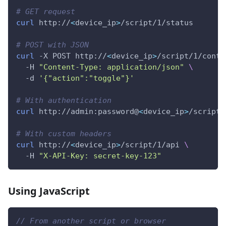
# GET request
curl
 http://
<
device_ip
>
/script/1/status
# POST with JSON
curl
 -X POST http://
<
device_ip
>
/script/1/contr
  -H 
"Content-Type: application/json"
\
  -d 
'{"action":"toggle"}'
# With authentication
curl
 http://admin:password@
<
device_ip
>
/script/
# With custom headers
curl
 http://
<
device_ip
>
/script/1/api 
\
  -H 
"X-API-Key: secret-key-123"
Using JavaScript
// From another script or browser