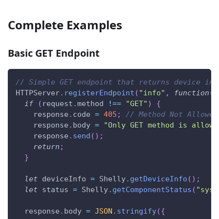
Complete Examples
Basic GET Endpoint
// Simple GET endpoint that returns device inf
HTTPServer
.
registerEndpoint
(
"info"
,
function
(
r
if
(
request
.
method
!==
"GET"
)
{
    response
.
code
=
405
;
// Method Not Allowed
    response
.
body
=
"Only GET method is allowe
    response
.
send
(
)
;
return
;
}
let
 deviceInfo 
=
Shelly
.
getDeviceInfo
(
)
;
let
 status 
=
Shelly
.
getComponentStatus
(
"sys"
  response
.
body
=
JSON
.
stringify
(
{