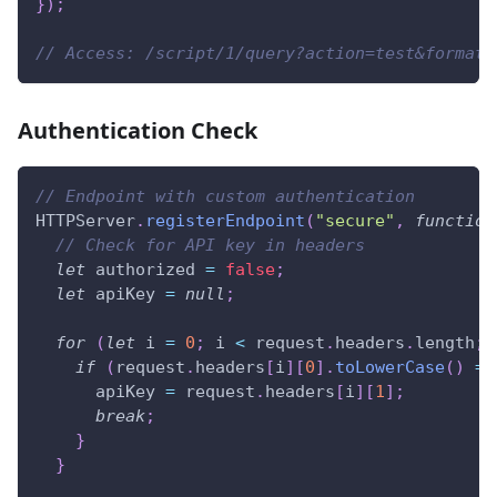
}
)
;
// Access: /script/1/query?action=test&format=
Authentication Check
// Endpoint with custom authentication
HTTPServer
.
registerEndpoint
(
"secure"
,
function
// Check for API key in headers
let
 authorized 
=
false
;
let
 apiKey 
=
null
;
for
(
let
 i 
=
0
;
 i 
<
 request
.
headers
.
length
;
 
if
(
request
.
headers
[
i
]
[
0
]
.
toLowerCase
(
)
==
      apiKey 
=
 request
.
headers
[
i
]
[
1
]
;
break
;
}
}