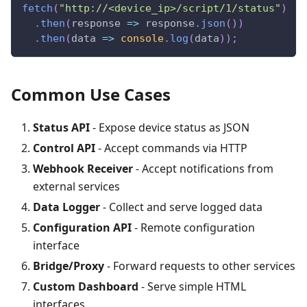
fetch
(
"http://<device_ip>/script/1/status"
)
.
then
(
response
=>
 response
.
json
(
)
)
.
then
(
data
=>
console
.
log
(
data
)
)
;
Common Use Cases
Status API
- Expose device status as JSON
Control API
- Accept commands via HTTP
Webhook Receiver
- Accept notifications from
external services
Data Logger
- Collect and serve logged data
Configuration API
- Remote configuration
interface
Bridge/Proxy
- Forward requests to other services
Custom Dashboard
- Serve simple HTML
interfaces