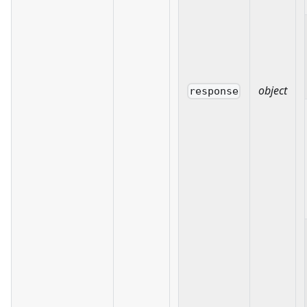
object
response