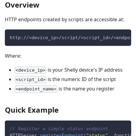
Overview
HTTP endpoints created by scripts are accessible at:
http://<device_ip>/script/<script_id>/<endpoin
Where:
is your Shelly device's IP address
<device_ip>
is the numeric ID of the script
<script_id>
is the name you register
<endpoint_name>
Quick Example
// Register a simple status endpoint
HTTPServer
.
registerEndpoint
(
"status"
,
function