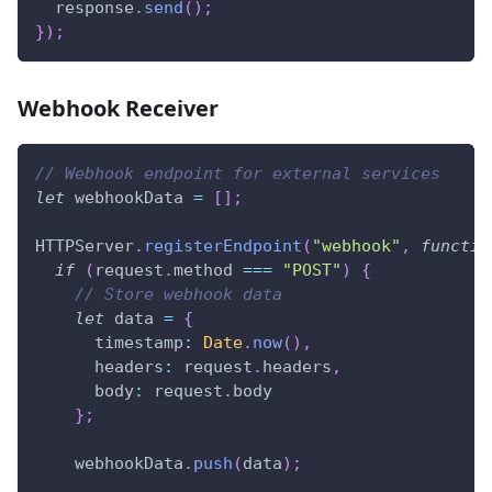
  response
.
send
(
)
;
}
)
;
Webhook Receiver
// Webhook endpoint for external services
let
 webhookData 
=
[
]
;
HTTPServer
.
registerEndpoint
(
"webhook"
,
functio
if
(
request
.
method
===
"POST"
)
{
// Store webhook data
let
 data 
=
{
timestamp
:
Date
.
now
(
)
,
headers
:
 request
.
headers
,
body
:
 request
.
body
}
;
    webhookData
.
push
(
data
)
;