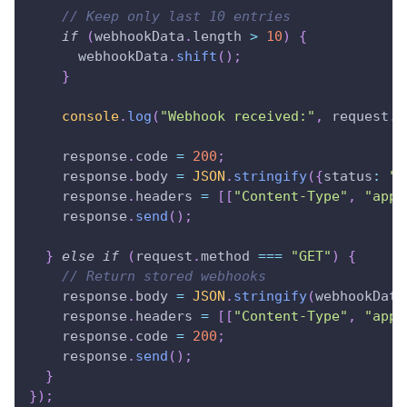
// Keep only last 10 entries
if
(
webhookData
.
length
>
10
)
{
      webhookData
.
shift
(
)
;
}
console
.
log
(
"Webhook received:"
,
 request
.
b
    response
.
code
=
200
;
    response
.
body
=
JSON
.
stringify
(
{
status
:
"r
    response
.
headers
=
[
[
"Content-Type"
,
"appl
    response
.
send
(
)
;
}
else
if
(
request
.
method
===
"GET"
)
{
// Return stored webhooks
    response
.
body
=
JSON
.
stringify
(
webhookData
    response
.
headers
=
[
[
"Content-Type"
,
"appl
    response
.
code
=
200
;
    response
.
send
(
)
;
}
}
)
;