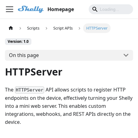
Homepage
Scripts
Script APIs
HTTPServer
Version: 1.0
On this page
HTTPServer
The
API allows scripts to register HTTP
HTTPServer
endpoints on the device, effectively turning your Shelly
into a mini web server. This enables custom
integrations, webhooks, and REST APIs directly on the
device.