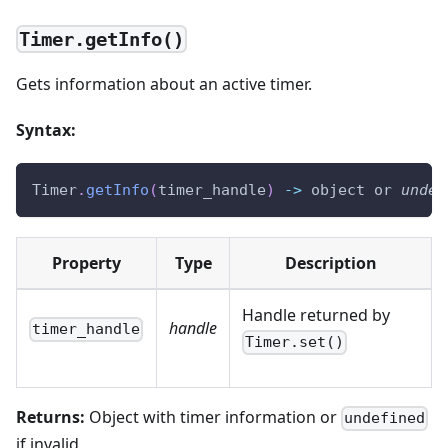
Timer.getInfo()
Gets information about an active timer.
Syntax:
Timer
.
getInfo
(
timer_handle
)
-
>
 object or 
undef
Property
Type
Description
Handle returned by
handle
timer_handle
Timer.set()
Returns:
Object with timer information or
undefined
if invalid