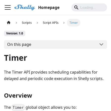
Homepage
Scripts
Script APIs
Timer
Version: 1.0
On this page
Timer
The Timer API provides scheduling capabilities for
delayed and periodic code execution in Shelly scripts.
Overview
The
global object allows you to:
Timer