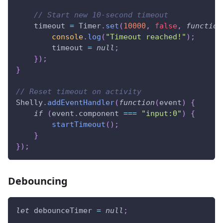
// Start new 10-second timeout
    timeout 
=
Timer
.
set
(
10000
,
false
,
function
console
.
log
(
"Timeout reached!"
)
;
        timeout 
=
null
;
}
)
;
}
// Reset timeout on activity
Shelly
.
addEventHandler
(
function
(
event
)
{
if
(
event
.
component
===
"input:0"
)
{
startTimeout
(
)
;
}
}
)
;
Debouncing
let
 debounceTimer 
=
null
;