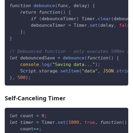
function
debounce
(
func
,
 delay
)
{
return
function
(
)
{
if
(
debounceTimer
)
Timer
.
clear
(
debounc
        debounceTimer 
=
Timer
.
set
(
delay
,
false
}
;
}
// Debounced function - only executes 500ms af
let
 debouncedSave 
=
debounce
(
function
(
)
{
console
.
log
(
"Saving data..."
)
;
Script
.
storage
.
setItem
(
"data"
,
JSON
.
string
}
,
500
)
;
Self-Canceling Timer
let
 count 
=
0
;
let
 timer 
=
Timer
.
set
(
1000
,
true
,
function
(
)
{
    count
++
;