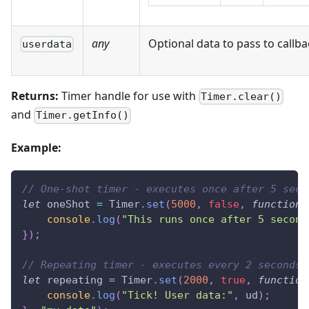
any
Optional data to pass to callba
userdata
Returns:
Timer handle for use with
Timer.clear()
and
Timer.getInfo()
Example:
// One-shot timer - executes once after 5 seco
let
 oneShot 
=
Timer
.
set
(
5000
,
false
,
function
(
console
.
log
(
"This runs once after 5 second
}
)
;
// Repeating timer - executes every 2 seconds
let
 repeating 
=
Timer
.
set
(
2000
,
true
,
function
console
.
log
(
"Tick! User data:"
,
 ud
)
;