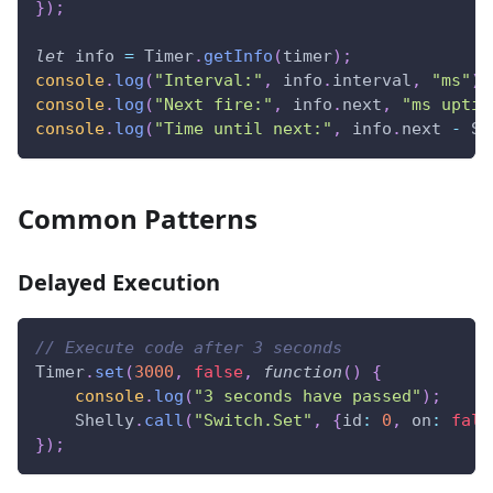
}
)
;
let
 info 
=
Timer
.
getInfo
(
timer
)
;
console
.
log
(
"Interval:"
,
 info
.
interval
,
"ms"
)
;
console
.
log
(
"Next fire:"
,
 info
.
next
,
"ms uptim
console
.
log
(
"Time until next:"
,
 info
.
next
-
Sh
Common Patterns
Delayed Execution
// Execute code after 3 seconds
Timer
.
set
(
3000
,
false
,
function
(
)
{
console
.
log
(
"3 seconds have passed"
)
;
Shelly
.
call
(
"Switch.Set"
,
{
id
:
0
,
on
:
fals
}
)
;