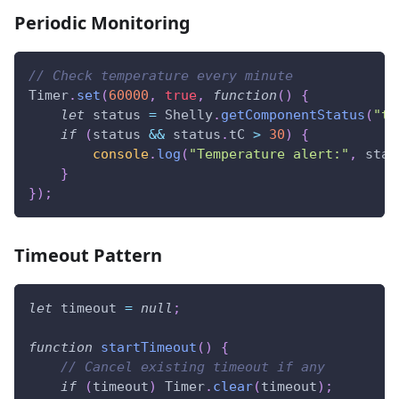
Periodic Monitoring
// Check temperature every minute
Timer
.
set
(
60000
,
true
,
function
(
)
{
let
 status 
=
Shelly
.
getComponentStatus
(
"te
if
(
status 
&&
 status
.
tC
>
30
)
{
console
.
log
(
"Temperature alert:"
,
 stat
}
}
)
;
Timeout Pattern
let
 timeout 
=
null
;
function
startTimeout
(
)
{
// Cancel existing timeout if any
if
(
timeout
)
Timer
.
clear
(
timeout
)
;