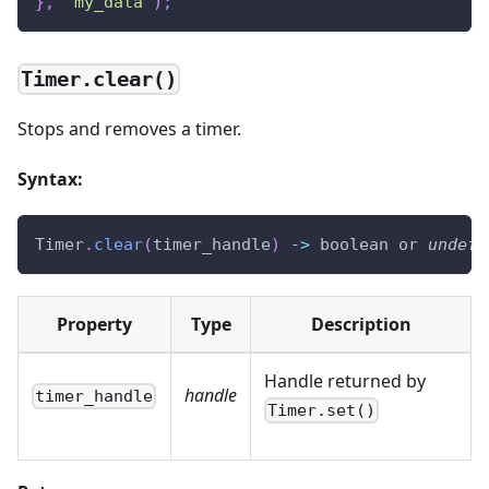
}
,
"my_data"
)
;
Timer.clear()
Stops and removes a timer.
Syntax:
Timer
.
clear
(
timer_handle
)
-
>
 boolean or 
undefi
Property
Type
Description
Handle returned by
handle
timer_handle
Timer.set()