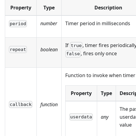
Property
Type
Description
number
Timer period in milliseconds
period
If
, timer fires periodically
true
boolean
repeat
, fires only once
false
Function to invoke when timer 
Property
Type
Descri
function
callback
The pa
any
userda
userdata
value