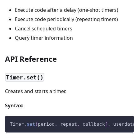
Execute code after a delay (one-shot timers)
Execute code periodically (repeating timers)
Cancel scheduled timers
Query timer information
API Reference
Timer.set()
Creates and starts a timer.
Syntax:
Timer
.
set
(
period
,
 repeat
,
 callback
[
,
 userdata
]