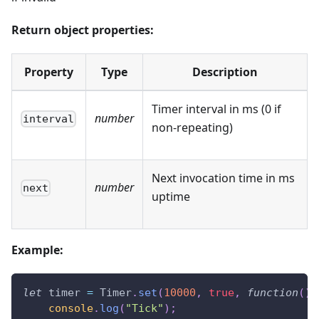
Return object properties:
Property
Type
Description
Timer interval in ms (0 if
number
interval
non-repeating)
Next invocation time in ms
number
next
uptime
Example:
let
 timer 
=
Timer
.
set
(
10000
,
true
,
function
(
)
console
.
log
(
"Tick"
)
;