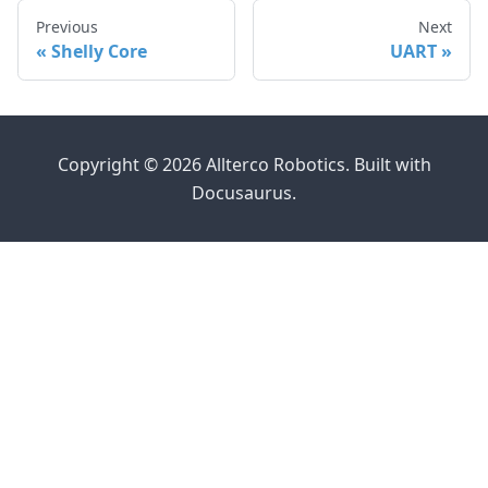
Previous
Next
Shelly Core
UART
Copyright © 2026 Allterco Robotics. Built with
Docusaurus.