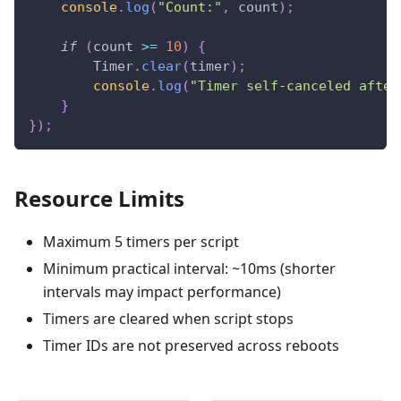
console
.
log
(
"Count:"
,
 count
)
;
if
(
count 
>=
10
)
{
Timer
.
clear
(
timer
)
;
console
.
log
(
"Timer self-canceled after
}
}
)
;
Resource Limits
Maximum 5 timers per script
Minimum practical interval: ~10ms (shorter
intervals may impact performance)
Timers are cleared when script stops
Timer IDs are not preserved across reboots