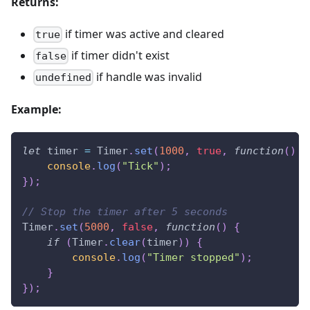
Returns:
if timer was active and cleared
true
if timer didn't exist
false
if handle was invalid
undefined
Example:
let
 timer 
=
Timer
.
set
(
1000
,
true
,
function
(
)
{
console
.
log
(
"Tick"
)
;
}
)
;
// Stop the timer after 5 seconds
Timer
.
set
(
5000
,
false
,
function
(
)
{
if
(
Timer
.
clear
(
timer
)
)
{
console
.
log
(
"Timer stopped"
)
;
}
}
)
;