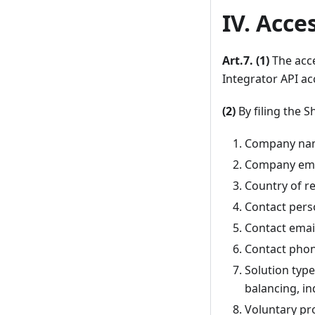
IV. Acce
Art.7. (1)
The acce
Integrator API ac
(2)
By filing the S
Company na
Company ema
Country of re
Contact per
Contact emai
Contact pho
Solution typ
balancing, in
Voluntary pr