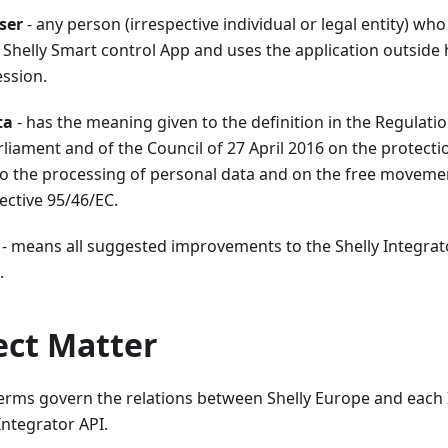
ser
- any person (irrespective individual or legal entity) wh
Shelly Smart control App and uses the application outside h
ession.
ta
- has the meaning given to the definition in the Regulati
iament and of the Council of 27 April 2016 on the protecti
to the processing of personal data and on the free moveme
ective 95/46/EC.
- means all suggested improvements to the Shelly Integrat
.
ject Matter
rms govern the relations between Shelly Europe and each 
Integrator API.