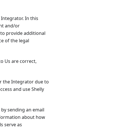
Integrator. In this
ht and/or
to provide additional
ce of the legal
to Us are correct,
r the Integrator due to
access and use Shelly
d by sending an email
information about how
ls serve as