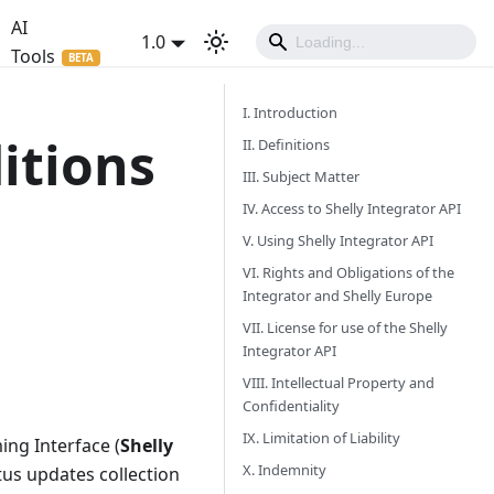
AI
1.0
Tools
I. Introduction
itions
II. Definitions
III. Subject Matter
IV. Access to Shelly Integrator API
V. Using Shelly Integrator API
VI. Rights and Obligations of the
Integrator and Shelly Europe
VII. License for use of the Shelly
Integrator API
VIII. Intellectual Property and
Confidentiality
IX. Limitation of Liability
ing Interface (
Shelly
X. Indemnity
atus updates collection