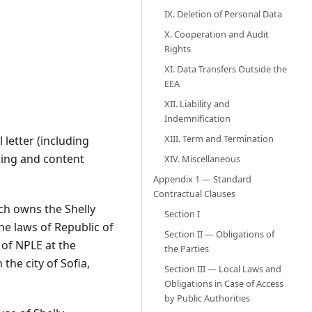
IX. Deletion of Personal Data
X. Cooperation and Audit
Rights
XI. Data Transfers Outside the
EEA
XII. Liability and
Indemnification
XIII. Term and Termination
letter (including
aning and content
XIV. Miscellaneous
Appendix 1 — Standard
Contractual Clauses
ch owns the Shelly
Section I
he laws of Republic of
Section II — Obligations of
 of NPLE at the
the Parties
he city of Sofia,
Section III — Local Laws and
Obligations in Case of Access
by Public Authorities