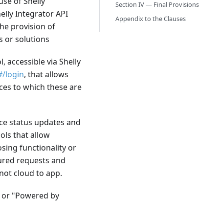
use of Shelly
Section IV — Final Provisions
elly Integrator API
Appendix to the Clauses
the provision of
s or solutions
, accessible via Shelly
#/login
, that allows
ces to which these are
vice status updates and
ols that allow
ing functionality or
tured requests and
 not cloud to app.
" or "Powered by