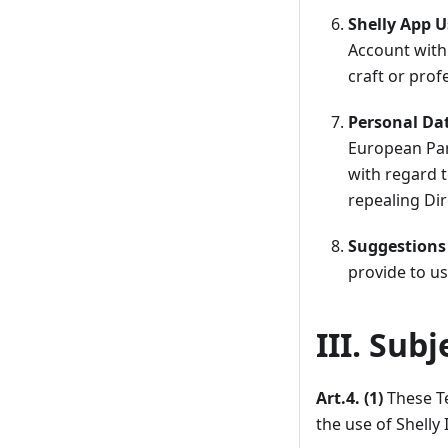
Shelly App U
Account with 
craft or prof
Personal Da
European Parl
with regard 
repealing Dir
Suggestions
provide to us
III. Sub
Art.4. (1)
These Te
the use of Shelly 