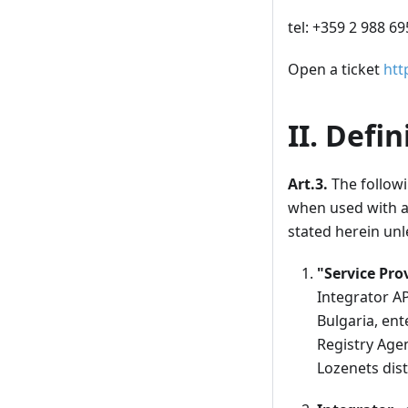
tel: +359 2 988 6
Open a ticket
htt
II. Defin
Art.3.
The followi
when used with a 
stated herein unl
"Service Pro
Integrator AP
Bulgaria, ent
Registry Agen
Lozenets distr