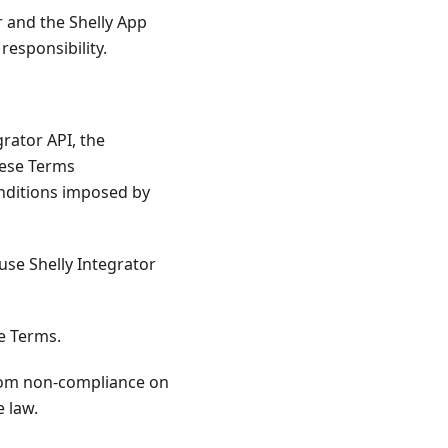
 and the Shelly App
responsibility.
grator API, the
hese Terms
onditions imposed by
use Shelly Integrator
se Terms.
from non-compliance on
e law.