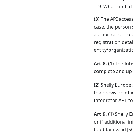
What kind of 
(3)
The API access 
case, the person 
authorization to 
registration detai
entity/organizatio
Art.8. (1)
The Inte
complete and up-
(2)
Shelly Europe 
the provision of 
Integrator API, t
Art.9. (1)
Shelly E
or if additional 
to obtain valid J