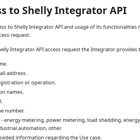
ss to Shelly Integrator API
ss to Shelly Integrator API and usage of its functionalities r
cess request.
helly Integrator API access request the Integrator provides 
me.
il address.
gistration or operation.
son names.
l.
ne number.
e - energy metering, power metering, load shedding, energ
dustrial automation, other.
ovided information regarding the Use case.