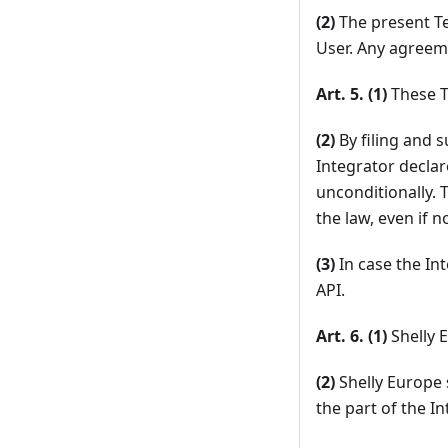
(2)
The present Te
User. Any agreeme
Art. 5. (1)
These T
(2)
By filing and s
Integrator declar
unconditionally. 
the law, even if 
(3)
In case the Int
API.
Art. 6. (1)
Shelly E
(2)
Shelly Europe 
the part of the I