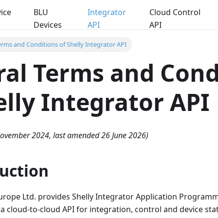
ice
BLU
Integrator
Cloud Control
Devices
API
API
erms and Conditions of Shelly Integrator API
al Terms and Cond
elly Integrator API
 November 2024, last amended 26 June 2026)
duction
urope Ltd. provides Shelly Integrator Application Programm
- a cloud-to-cloud API for integration, control and device st