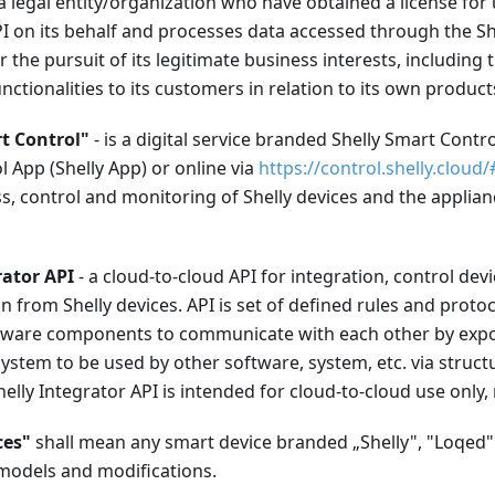
a legal entity/organization who have obtained a license for 
I on its behalf and processes data accessed through the Sh
or the pursuit of its legitimate business interests, including 
unctionalities to its customers in relation to its own product
t Control"
- is a digital service branded Shelly Smart Control
 App (Shelly App) or online via
https://control.shelly.cloud/
, control and monitoring of Shelly devices and the applian
rator API
- a cloud-to-cloud API for integration, control de
on from Shelly devices. API is set of defined rules and protoc
ftware components to communicate with each other by expos
ystem to be used by other software, system, etc. via struc
elly Integrator API is intended for cloud-to-cloud use only,
ces"
shall mean any smart device branded „Shelly", "Loqed
l models and modifications.