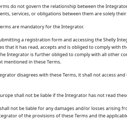
rms do not govern the relationship between the Integrator
nts, services, or obligations between them are solely their 
erms are mandatory for the Integrator.
ubmitting a registration form and accessing the Shelly Inte
es that it has read, accepts and is obliged to comply with t
The Integrator is further obliged to comply with all other c
not mentioned in these Terms.
egrator disagrees with these Terms, it shall not access and 
urope shall not be liable if the Integrator has not read the
shall not be liable for any damages and/or losses arising 
ntegrator of the provisions of these Terms and the applicabl