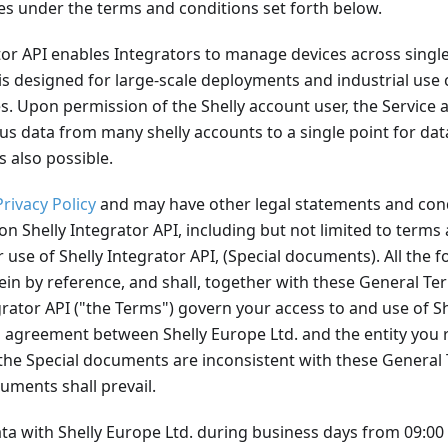
es under the terms and conditions set forth below.
tor API enables Integrators to manage devices across single
 is designed for large-scale deployments and industrial use 
. Upon permission of the Shelly account user, the Service a
us data from many shelly accounts to a single point for data
s also possible.
Privacy Policy
and may have other legal statements and cond
 on Shelly Integrator API, including but not limited to terms
 use of Shelly Integrator API, (Special documents). All the f
in by reference, and shall, together with these General Te
grator API ("the Terms") govern your access to and use of Sh
 agreement between Shelly Europe Ltd. and the entity you 
f the Special documents are inconsistent with these Genera
uments shall prevail.
a with Shelly Europe Ltd. during business days from 09:00 u