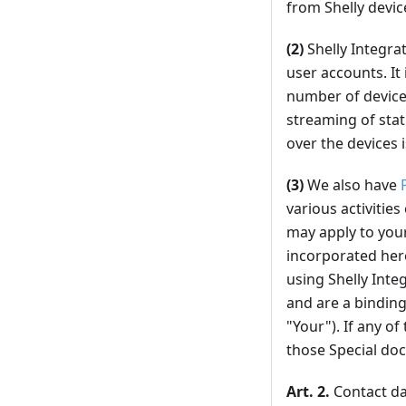
from Shelly devic
(2)
Shelly Integra
user accounts. It
number of devices
streaming of stat
over the devices i
(3)
We also have
various activities
may apply to your
incorporated here
using Shelly Inte
and are a binding
"Your"). If any o
those Special doc
Art. 2.
Contact dat