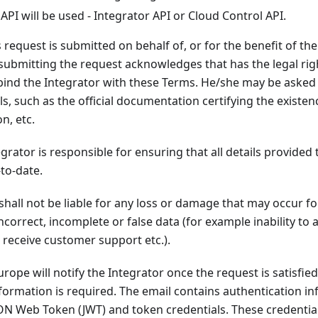
API will be used - Integrator API or Cloud Control API.
request is submitted on behalf of, or for the benefit of the 
submitting the request acknowledges that has the legal rig
bind the Integrator with these Terms. He/she may be asked 
ls, such as the official documentation certifying the existen
n, etc.
grator is responsible for ensuring that all details provided 
to-date.
shall not be liable for any loss or damage that may occur fo
incorrect, incomplete or false data (for example inability to 
o receive customer support etc.).
urope will notify the Integrator once the request is satisfie
information is required. The email contains authentication 
SON Web Token (JWT) and token credentials. These credentia