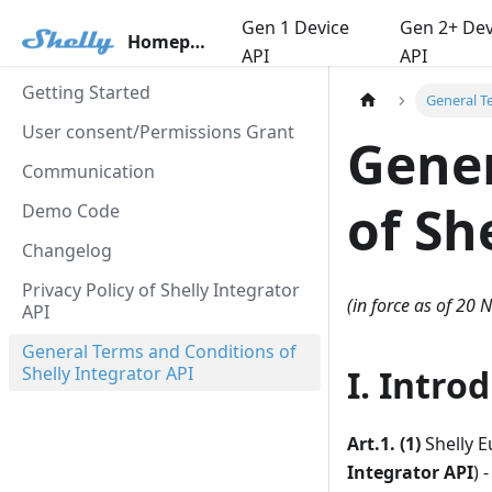
Gen 1 Device
Gen 2+ Dev
Homepage
API
API
Getting Started
General T
User consent/Permissions Grant
Gener
Communication
of Sh
Demo Code
Changelog
Privacy Policy of Shelly Integrator
(in force as of 20
API
General Terms and Conditions of
Shelly Integrator API
I. Intro
Art.1. (1)
Shelly E
Integrator API
) 