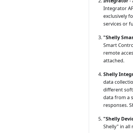
Integrator
- 
Integrator AP
exclusively f
services or f
"Shelly Smar
Smart Control
remote access
attached.
Shelly Integ
data collecti
different so
data from a s
responses. Sh
"Shelly Devi
Shelly" in al