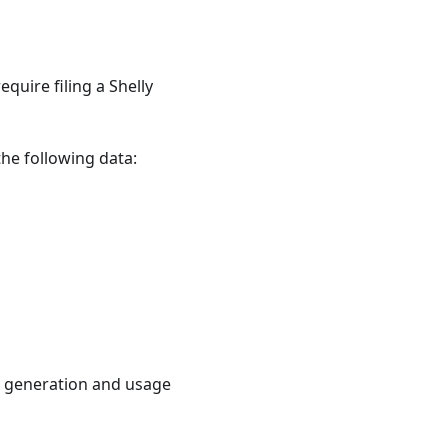
equire filing a Shelly
the following data:
y generation and usage