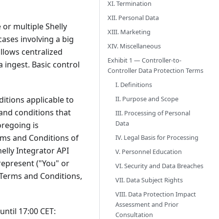
XI. Termination
XII. Personal Data
 or multiple Shelly
XIII. Marketing
cases involving a big
XIV. Miscellaneous
llows centralized
Exhibit 1 — Controller-to-
 ingest. Basic control
Controller Data Protection Terms
I. Definitions
II. Purpose and Scope
itions applicable to
 and conditions that
III. Processing of Personal
Data
oregoing is
rms and Conditions of
IV. Legal Basis for Processing
elly Integrator API
V. Personnel Education
represent ("You" or
VI. Security and Data Breaches
l Terms and Conditions,
VII. Data Subject Rights
VIII. Data Protection Impact
Assessment and Prior
ntil 17:00 CET:
Consultation