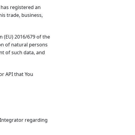
o has registered an
is trade, business,
on (EU) 2016/679 of the
on of natural persons
nt of such data, and
or API that You
Integrator regarding