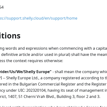
954
ps://support.shelly.cloud/en/support/home
itions
ng words and expressions when commencing with a capital 
definitive article and/or used in plural) shall have the me
ess the context requires otherwise:
vider/Us/We/Shelly Europe"
- shall mean the company whi
I -- Shelly Europe Ltd., a company registered according to t
ered in the Bulgarian Commercial Register and the Register
cy under UIC: 202320104, having its seat of management in t
ict, 1407, 51 Cherni Vrah Blvd., Building 3, floor 2 and 3.