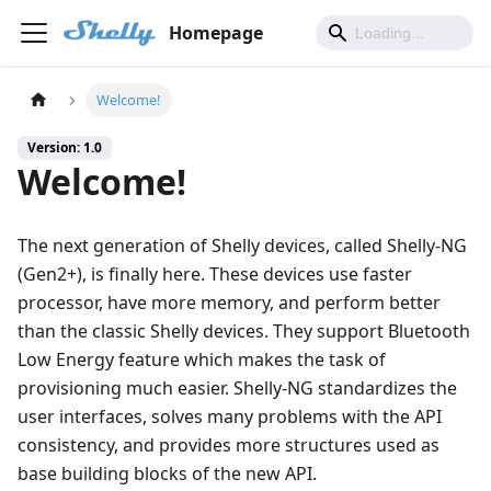
Homepage
Welcome!
Version: 1.0
Welcome!
The next generation of Shelly devices, called Shelly-NG
(Gen2+), is finally here. These devices use faster
processor, have more memory, and perform better
than the classic Shelly devices. They support Bluetooth
Low Energy feature which makes the task of
provisioning much easier. Shelly-NG standardizes the
user interfaces, solves many problems with the API
consistency, and provides more structures used as
base building blocks of the new API.