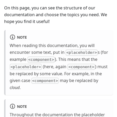
On this page, you can see the structure of our
documentation and choose the topics you need. We
hope you find it useful!
NOTE
When reading this documentation, you will
encounter some text, put in
s (for
<placeholder>
example
). This means that the
<component>
(here, again
) must
<placeholder>
<component>
be replaced by some value. For example, in the
given case
may be replaced by
<component>
cloud
.
NOTE
Throughout the documentation the placeholder