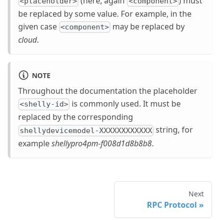
(here, again
) must
<placeholder>
<component>
be replaced by some value. For example, in the
given case
may be replaced by
<component>
cloud
.
NOTE
Throughout the documentation the placeholder
is commonly used. It must be
<shelly-id>
replaced by the corresponding
string, for
shellydevicemodel-XXXXXXXXXXXX
example
shellypro4pm-f008d1d8b8b8
.
Next
RPC Protocol