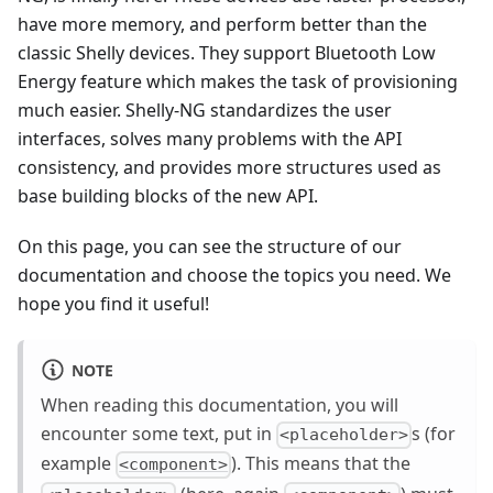
have more memory, and perform better than the
classic Shelly devices. They support Bluetooth Low
Energy feature which makes the task of provisioning
much easier. Shelly-NG standardizes the user
interfaces, solves many problems with the API
consistency, and provides more structures used as
base building blocks of the new API.
On this page, you can see the structure of our
documentation and choose the topics you need. We
hope you find it useful!
NOTE
When reading this documentation, you will
encounter some text, put in
s (for
<placeholder>
example
). This means that the
<component>