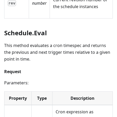
number
rev
the schedule instances
Schedule.Eval
This method evaluates a cron timespec and returns
the previous and next trigger times relative to a given
point in time.
Request
Parameters:
Property
Type
Description
Cron expression as