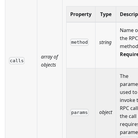
Property
Type
Descrip
Name o
the RPC
string
method
method
Requir
array of
calls
objects
The
parame
used to
invoke 
RPC call.
object
params
the call
require
parame