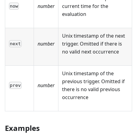
number
current time for the
now
evaluation
Unix timestamp of the next
number
trigger. Omitted if there is
next
no valid next occurrence
Unix timestamp of the
previous trigger. Omitted if
number
prev
there is no valid previous
occurrence
Examples