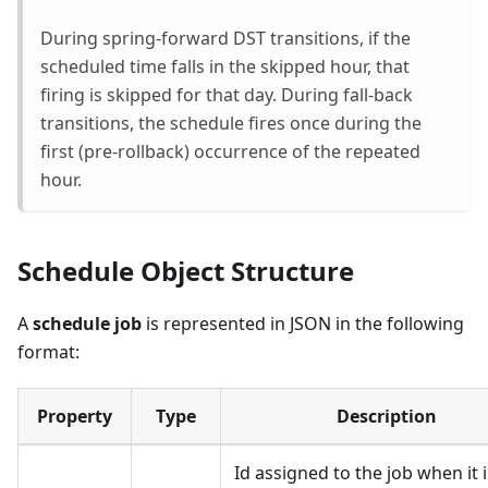
During spring-forward DST transitions, if the
scheduled time falls in the skipped hour, that
firing is skipped for that day. During fall-back
transitions, the schedule fires once during the
first (pre-rollback) occurrence of the repeated
hour.
Schedule Object Structure
A
schedule job
is represented in JSON in the following
format:
Property
Type
Description
Id assigned to the job when it i