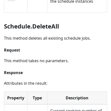
the schedule instances
Schedule.DeleteAll
This method deletes all existing schedule jobs.
Request
This method takes no parameters.
Response
Attributes in the result:
Property
Type
Description
Current revision number of