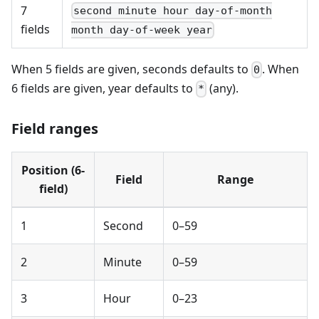
7
second minute hour day-of-month
fields
month day-of-week year
When 5 fields are given, seconds defaults to
. When
0
6 fields are given, year defaults to
(any).
*
Field ranges
Position (6-
Field
Range
field)
1
Second
0–59
2
Minute
0–59
3
Hour
0–23