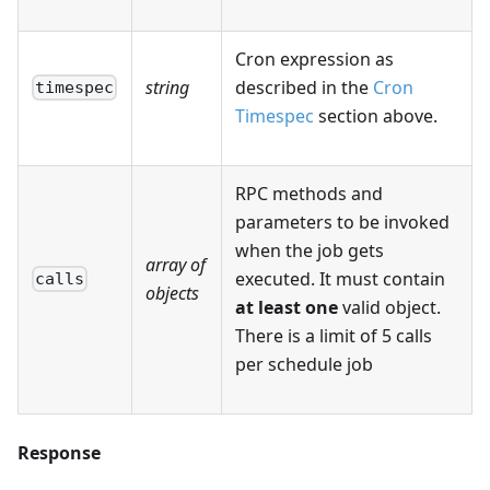
Cron expression as
string
described in the
Cron
timespec
Timespec
section above.
RPC methods and
parameters to be invoked
when the job gets
array of
executed. It must contain
calls
objects
at least one
valid object.
There is a limit of 5 calls
per schedule job
Response