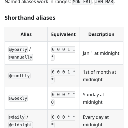
Named aliases work in ranges:
,
.
MON-FRI
JAN-MAR
Shorthand aliases
Alias
Equivalent
Description
/
@yearly
0 0 0 1 1
Jan 1 at midnight
@annually
*
1st of month at
0 0 0 1 *
@monthly
midnight
*
Sunday at
0 0 0 * *
@weekly
midnight
0
/
Every day at
@daily
0 0 0 * *
midnight
@midnight
*