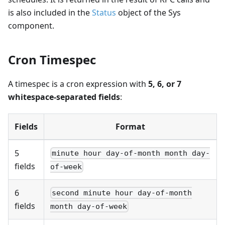
is also included in the
Status
object of the Sys
component.
Cron Timespec
A timespec is a cron expression with
5, 6, or 7
whitespace-separated fields
:
Fields
Format
5
minute hour day-of-month month day-
fields
of-week
6
second minute hour day-of-month
fields
month day-of-week