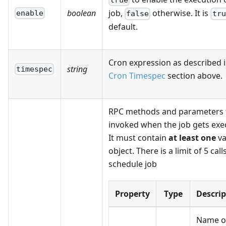
true
boolean
job,
otherwise. It is
enable
false
tru
default.
Cron expression as described i
string
timespec
Cron Timespec
section above.
RPC methods and parameters 
invoked when the job gets exe
It must contain
at least one
va
object. There is a limit of 5 call
schedule job
Property
Type
Descrip
Name o