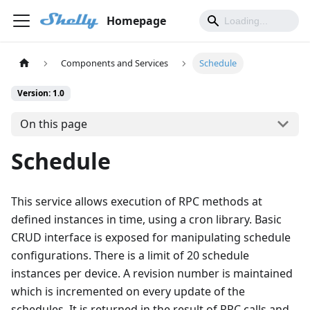
Homepage
Components and Services
Schedule
Version: 1.0
On this page
Schedule
This service allows execution of RPC methods at
defined instances in time, using a cron library. Basic
CRUD interface is exposed for manipulating schedule
configurations. There is a limit of 20 schedule
instances per device. A revision number is maintained
which is incremented on every update of the
schedules. It is returned in the result of RPC calls and