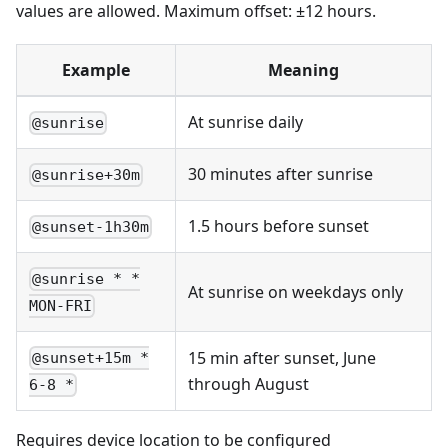
values are allowed. Maximum offset: ±12 hours.
Example
Meaning
At sunrise daily
@sunrise
30 minutes after sunrise
@sunrise+30m
1.5 hours before sunset
@sunset-1h30m
@sunrise * *
At sunrise on weekdays only
MON-FRI
15 min after sunset, June
@sunset+15m *
through August
6-8 *
Requires device location to be configured