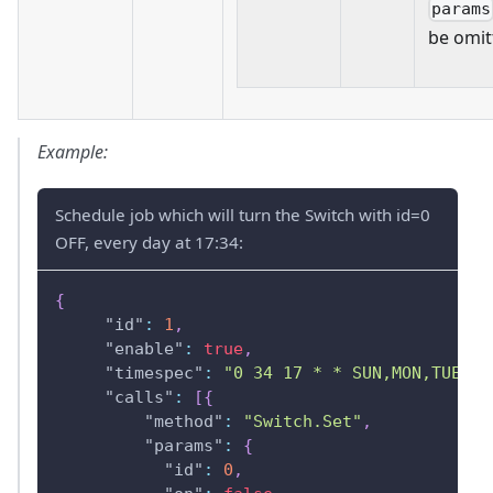
params
be omit
Example:
Schedule job which will turn the Switch with id=0
OFF, every day at 17:34:
{
"id"
:
1
,
"enable"
:
true
,
"timespec"
:
"0 34 17 * * SUN,MON,TUE,WE
"calls"
:
[
{
"method"
:
"Switch.Set"
,
"params"
:
{
"id"
:
0
,