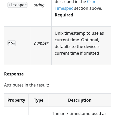
described in the
Cron
string
timespec
Timespec
section above.
Required
Unix timestamp to use as
current time. Optional,
number
now
defaults to the device's
current time if omitted
Response
Attributes in the result:
Property
Type
Description
The unix timestamp used as