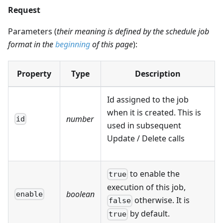
Request
Parameters (
their meaning is defined by the schedule job
format in the
beginning
of this page
):
Property
Type
Description
Id assigned to the job
when it is created. This is
number
id
used in subsequent
Update / Delete calls
to enable the
true
execution of this job,
boolean
enable
otherwise. It is
false
by default.
true