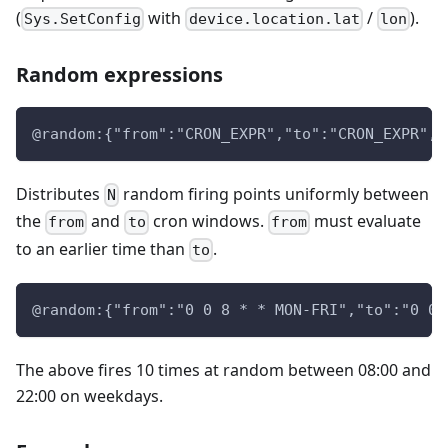
(
with
/
).
Sys.SetConfig
device.location.lat
lon
Random expressions
@random:{"from":"CRON_EXPR","to":"CRON_EXPR","
Distributes
random firing points uniformly between
N
the
and
cron windows.
must evaluate
from
to
from
to an earlier time than
.
to
@random:{"from":"0 0 8 * * MON-FRI","to":"0 0 
The above fires 10 times at random between 08:00 and
22:00 on weekdays.