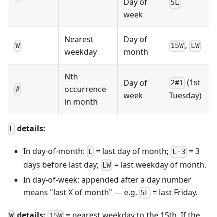
Day of
5L
week
Nearest
Day of
,
W
15W
LW
weekday
month
Nth
(1st
Day of
2#1
occurrence
#
week
Tuesday)
in month
details:
L
In day-of-month:
= last day of month;
= 3
L
L-3
days before last day;
= last weekday of month.
LW
In day-of-week: appended after a day number
means "last X of month" — e.g.
= last Friday.
5L
details:
= nearest weekday to the 15th. If the
W
15W