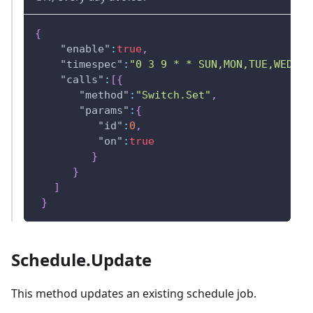
{
"enable"
:
true
,
"timespec"
:
"0 3 9 * * SUN,MON,TUE,WED,TH
"calls"
:
[
{
"method"
:
"Switch.Set"
,
"params"
:
{
"id"
:
0
,
"on"
:
true
}
}
]
}
Schedule.Update
This method updates an existing schedule job.