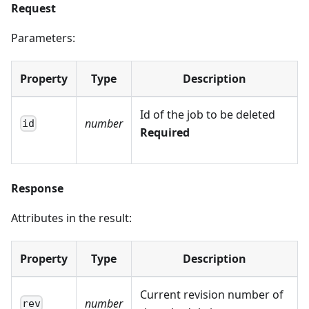
Request
Parameters:
Property
Type
Description
Id of the job to be deleted
number
id
Required
Response
Attributes in the result:
Property
Type
Description
Current revision number of
number
rev