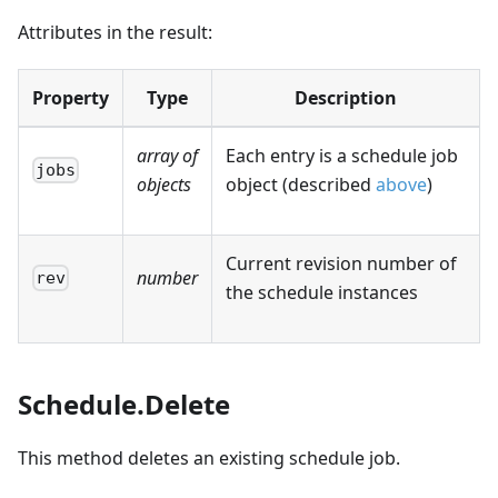
Attributes in the result:
Property
Type
Description
array of
Each entry is a schedule job
jobs
objects
object (described
above
)
Current revision number of
number
rev
the schedule instances
Schedule.Delete
This method deletes an existing schedule job.