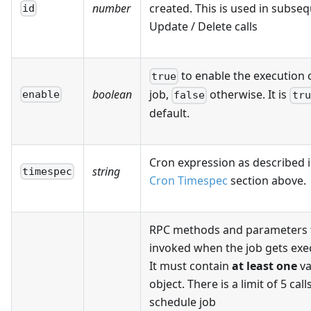
number
created. This is used in subse
id
Update / Delete calls
to enable the execution o
true
boolean
job,
otherwise. It is
enable
false
tru
default.
Cron expression as described i
string
timespec
Cron Timespec
section above.
RPC methods and parameters 
invoked when the job gets exe
It must contain
at least one
va
object. There is a limit of 5 call
schedule job