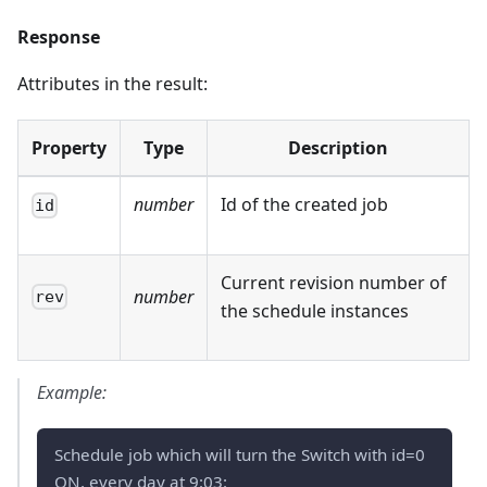
Response
Attributes in the result:
Property
Type
Description
number
Id of the created job
id
Current revision number of
number
rev
the schedule instances
Example:
Schedule job which will turn the Switch with id=0
ON, every day at 9:03: