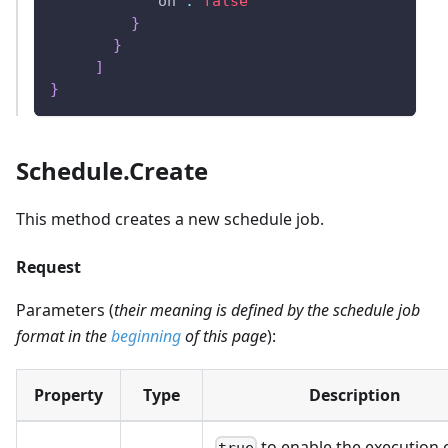
"on"
:
false
}
}
]
}
Schedule.Create
This method creates a new schedule job.
Request
Parameters (
their meaning is defined by the schedule job
format in the
beginning
of this page
):
Property
Type
Description
to enable the execution o