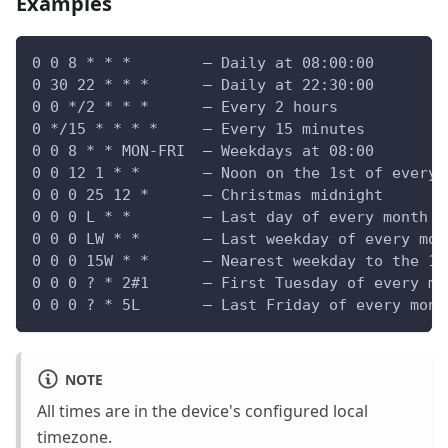
Examples
0 0 8 * * *        — Daily at 08:00:00
0 30 22 * * *      — Daily at 22:30:00
0 0 */2 * * *      — Every 2 hours
0 */15 * * * *     — Every 15 minutes
0 0 8 * * MON-FRI  — Weekdays at 08:00
0 0 12 1 * *       — Noon on the 1st of every 
0 0 0 25 12 *      — Christmas midnight
0 0 0 L * *        — Last day of every month a
0 0 0 LW * *       — Last weekday of every mon
0 0 0 15W * *      — Nearest weekday to the 15
0 0 0 ? * 2#1      — First Tuesday of every mo
0 0 0 ? * 5L       — Last Friday of every mont
NOTE
All times are in the device's configured local
timezone.