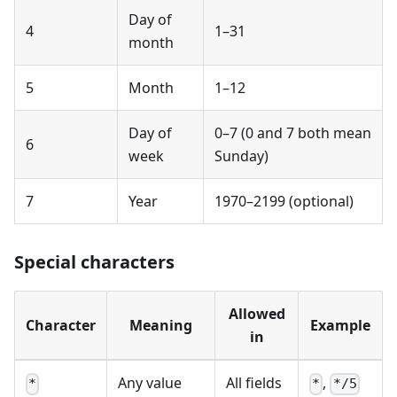
Day of
4
1–31
month
5
Month
1–12
Day of
0–7 (0 and 7 both mean
6
week
Sunday)
7
Year
1970–2199 (optional)
Special characters
Allowed
Character
Meaning
Example
in
Any value
All fields
,
*
*
*/5