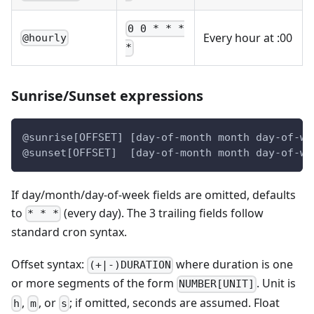
0 0 * * *
Every hour at :00
@hourly
*
Sunrise/Sunset expressions
@sunrise[OFFSET] [day-of-month month day-of-we
@sunset[OFFSET]  [day-of-month month day-of-we
If day/month/day-of-week fields are omitted, defaults
to
(every day). The 3 trailing fields follow
* * *
standard cron syntax.
Offset syntax:
where duration is one
(+|-)DURATION
or more segments of the form
. Unit is
NUMBER[UNIT]
,
, or
; if omitted, seconds are assumed. Float
h
m
s