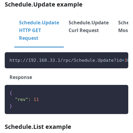
Schedule.Update example
Schedule.Update
Schedule.Update
Sched
HTTP GET
Curl Request
Mos R
Request
http://192.168.33.1/rpc/Schedule.Update?id
=
3
&
e
Response
{
"rev"
:
11
}
Schedule.List example