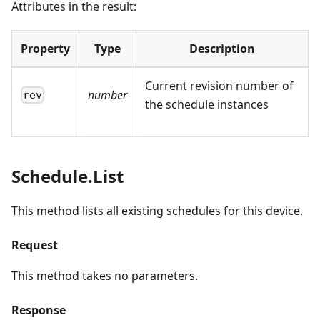
Attributes in the result:
Property
Type
Description
Current revision number of
number
rev
the schedule instances
Schedule.List
This method lists all existing schedules for this device.
Request
This method takes no parameters.
Response