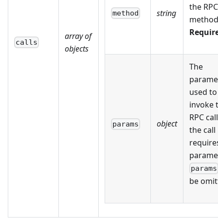
the RPC
string
method
method
Requir
array of
calls
objects
The
parame
used to
invoke 
RPC call.
object
params
the call
require
parame
params
be omit