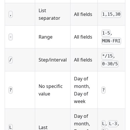
List
All fields
,
1,15,30
separator
,
1-5
Range
All fields
-
MON-FRI
,
*/15
Step/interval
All fields
/
0-30/5
Day of
No specific
month,
?
?
value
Day of
week
Day of
,
,
month,
L
L-3
Last
L