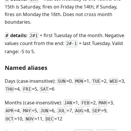
15th is Saturday, fires on Friday the 14th; if Sunday,
fires on Monday the 16th. Does not cross month
boundaries.
details:
= first Tuesday of the month. Negative
#
2#1
values count from the end:
= last Tuesday. Valid
2#-1
range: -5 to 5.
Named aliases
Days (case-insensitive):
=0,
=1,
=2,
=3,
SUN
MON
TUE
WED
=4,
=5,
=6
THU
FRI
SAT
Months (case-insensitive):
=1,
=2,
=3,
JAN
FEB
MAR
=4,
=5,
=6,
=7,
=8,
=9,
APR
MAY
JUN
JUL
AUG
SEP
=10,
=11,
=12
OCT
NOV
DEC